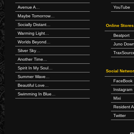
Avenue A…
YouTube
Maybe Tomorrow…
Socially Distant…
Online Stores
Warming Light…
Beatport
Worlds Beyond…
Juno Down
Silver Sky…
TraxSourc
Another Time…
Spirit In My Soul…
Social Netwo
Summer Wave…
FaceBook
Beautiful Love…
Instagram
Swimming In Blue…
Mixi
Resident A
Twitter