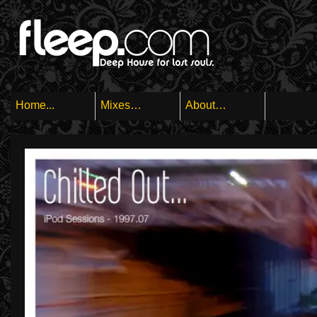
Home...
Mixes…
About…