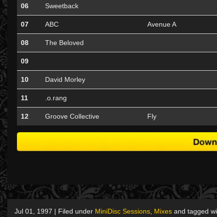
06
Sweetback
07
ABC
Avenue A
08
The Beloved
09
10
David Morley
11
.o.rang
12
Groove Collective
Fly
Jul 01, 1997 | Filed under
MiniDisc Sessions
,
Mixes
and tagged w