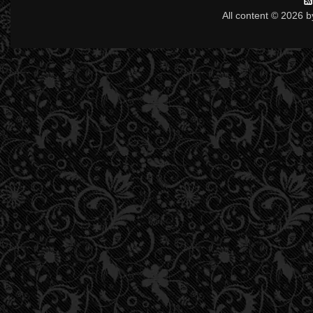
All content © 2026 b