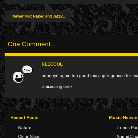
← Newer Mix: Naked and Jazzy…
One Comment...
REECOOL
hooooyé again too good mix super geniale for mix
2010.04.03 @ 05:07
Recent Posts
Music Networ
Nature…
iTunes Po
Clear Skies…
SoundClo