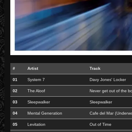
#
Artist
Track
01
System 7
Davy Jones' Locker
02
The Aloof
Never get out of the b
03
Sleepwalker
Sleepwalker
04
Mental Generation
Cafe del Mar (Underw
05
Levitation
Out of Time