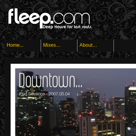
Home...
Mixes…
About…