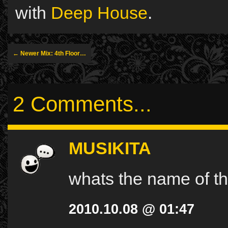
with
Deep House
.
← Newer Mix: 4th Floor…
2 Comments...
MUSIKITA
whats the name of th
2010.10.08 @ 01:47