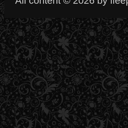
All content © 2026 by fle