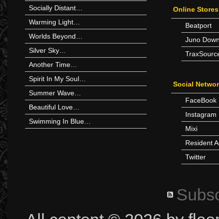
Socially Distant…
Online Stores
Warming Light…
Beatport
Worlds Beyond…
Juno Down
Silver Sky…
TraxSourc
Another Time…
Spirit In My Soul…
Social Netwo
Summer Wave…
FaceBook
Beautiful Love…
Instagram
Swimming In Blue…
Mixi
Resident A
Twitter
Subsc