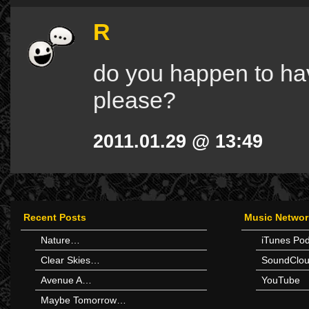
R
do you happen to have
please?
2011.01.29 @ 13:49
Recent Posts
Music Networ
Nature…
iTunes Po
Clear Skies…
SoundClo
Avenue A…
YouTube
Maybe Tomorrow…