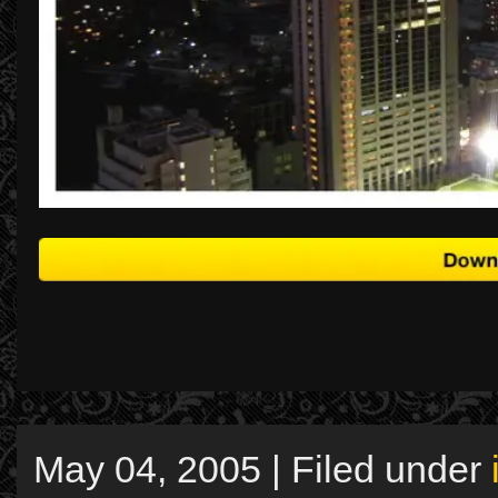
May 04, 2005 | Filed under