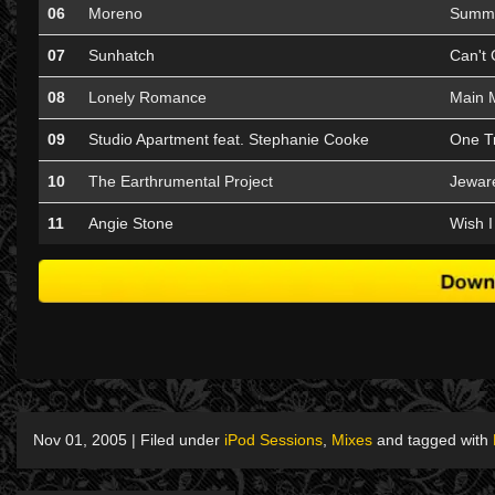
06
Moreno
Summe
07
Sunhatch
Can't 
08
Lonely Romance
Main 
09
Studio Apartment feat. Stephanie Cooke
One Tr
10
The Earthrumental Project
Jeware
11
Angie Stone
Wish I
Nov 01, 2005 | Filed under
iPod Sessions
,
Mixes
and tagged with