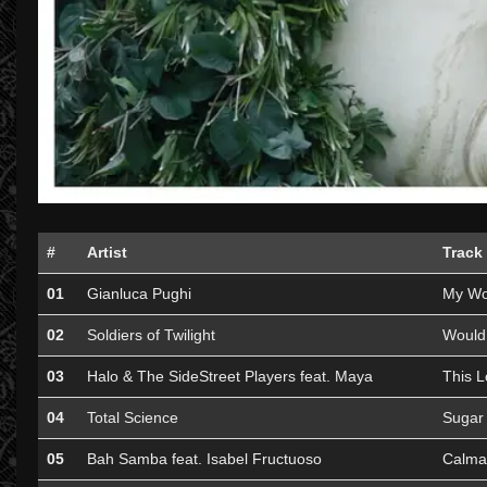
#
Artist
Track
01
Gianluca Pughi
My Wo
02
Soldiers of Twilight
Would
03
Halo & The SideStreet Players feat. Maya
This L
04
Total Science
Sugar 
05
Bah Samba feat. Isabel Fructuoso
Calma 