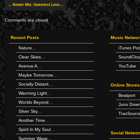
← Newer Mix: Sweetest Love…
Comments are closed.
Recent Posts
Music Networ
Nature…
iTunes Po
Clear Skies…
SoundClo
Avenue A…
YouTube
Maybe Tomorrow…
Socially Distant…
Online Stores
Warming Light…
Beatport
Worlds Beyond…
Juno Down
Silver Sky…
TraxSourc
Another Time…
Spirit In My Soul…
Social Netwo
Summer Wave…