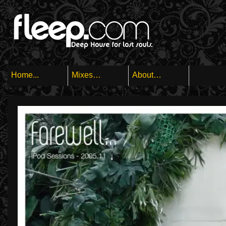
Home...
Mixes…
About…