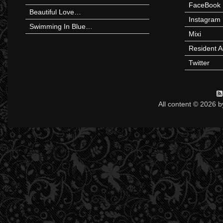
FaceBook
Beautiful Love…
Instagram
Swimming In Blue…
Mixi
Resident A
Twitter
All content © 2026 b